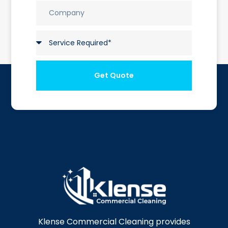
Get Quote
Klense Commercial Cleaning provides