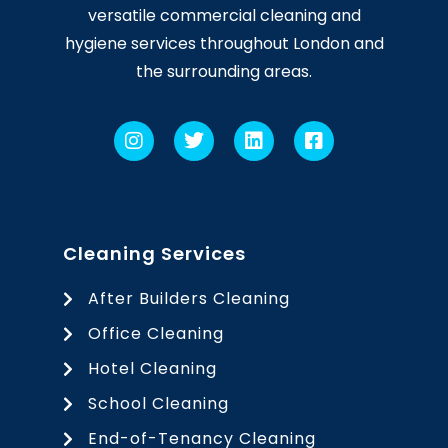
versatile commercial cleaning and
hygiene services throughout London and
the surrounding areas.
Cleaning Services
After Builders Cleaning
Office Cleaning
Hotel Cleaning
School Cleaning
End-of-Tenancy Cleaning