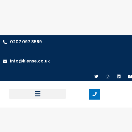
0207 097 8589
info@klense.co.uk