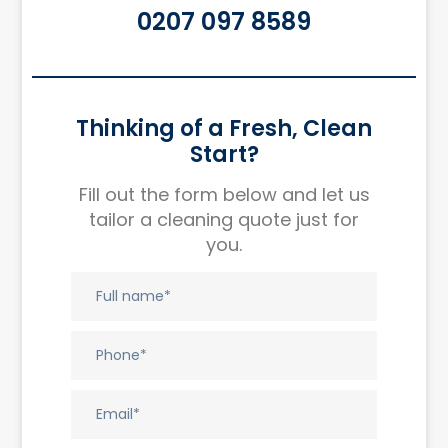
0207 097 8589
Thinking of a Fresh, Clean
Start?
Fill out the form below and let us
tailor a cleaning quote just for
you.