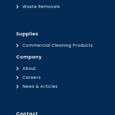
Waste Removals
Supplies
Commercial Cleaning Products
Company
About
Careers
News & Articles
Contact