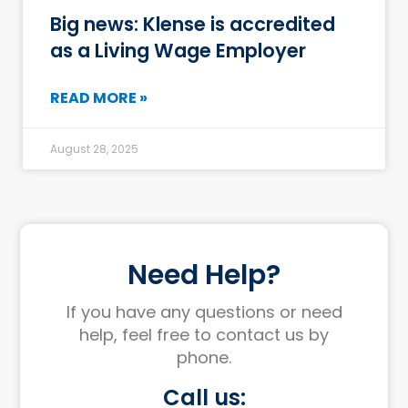
Big news: Klense is accredited
as a Living Wage Employer
READ MORE »
August 28, 2025
Need Help?
If you have any questions or need
help, feel free to contact us by
phone.
Call us: