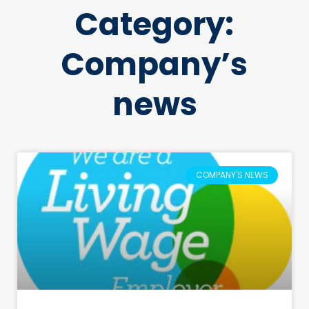
Category:
Company’s
news
COMPANY'S NEWS