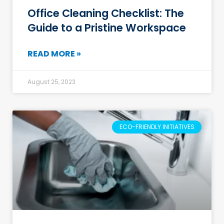
Office Cleaning Checklist: The
Guide to a Pristine Workspace
READ MORE »
August 25, 2023
ECO-FRIENDLY INITIATIVES