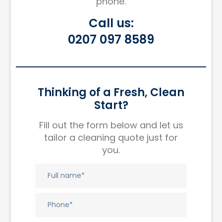
phone.
Call us:
0207 097 8589
Thinking of a Fresh, Clean
Start?
Fill out the form below and let us
tailor a cleaning quote just for
you.