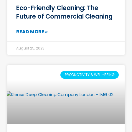
Eco-Friendly Cleaning: The
Future of Commercial Cleaning
READ MORE »
August 25, 2023
PRODUCTIVITY & WELL-BEING