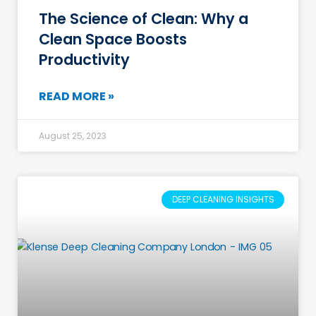
The Science of Clean: Why a
Clean Space Boosts
Productivity
READ MORE »
August 25, 2023
DEEP CLEANING INSIGHTS