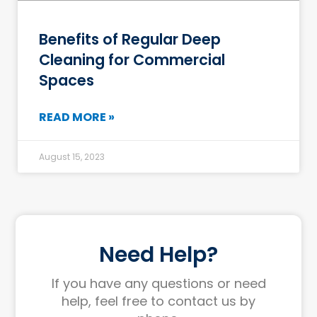
Benefits of Regular Deep
Cleaning for Commercial
Spaces
READ MORE »
August 15, 2023
Need Help?
If you have any questions or need
help, feel free to contact us by