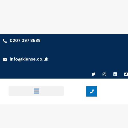
0207 097 8589
info@klense.co.uk