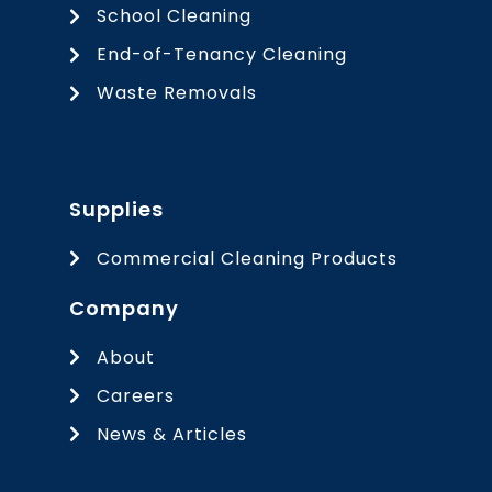
School Cleaning
End-of-Tenancy Cleaning
Waste Removals
Supplies
Commercial Cleaning Products
Company
About
Careers
News & Articles