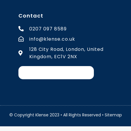
Contact
0207 097 8589
info@klense.co.uk
128 City Road, London, United
Kingdom, EC1V 2NX
© Copyright Klense 2023 • All Rights Reserved •
Sitemap