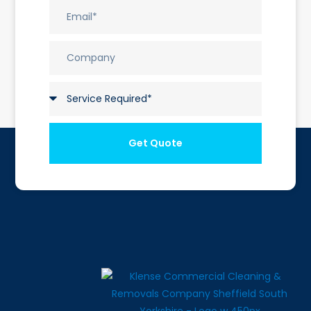
Get Quote