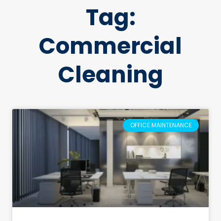
Tag:
Commercial
Cleaning
OFFICE MAINTENANCE