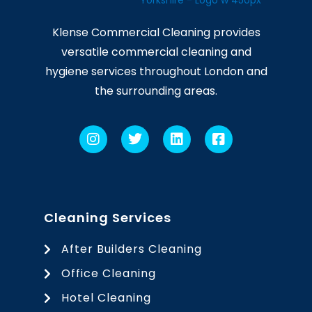
Klense Commercial Cleaning provides
versatile commercial cleaning and
hygiene services throughout London and
the surrounding areas.
Cleaning Services
After Builders Cleaning
Office Cleaning
Hotel Cleaning