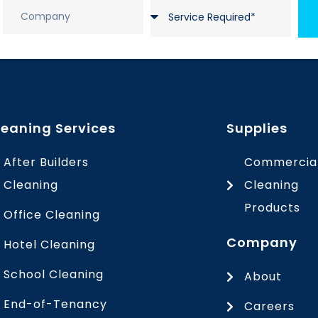
leaning Services
Supplies
After Builders
Commercia
Cleaning
Cleaning
Products
Office Cleaning
Company
Hotel Cleaning
School Cleaning
About
End-of-Tenancy
Careers