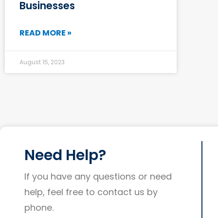
Businesses
READ MORE »
August 15, 2023
Need Help?
If you have any questions or need
help, feel free to contact us by
phone.