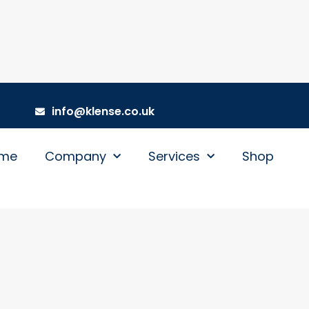
info@klense.co.uk
me
Company
Services
Shop