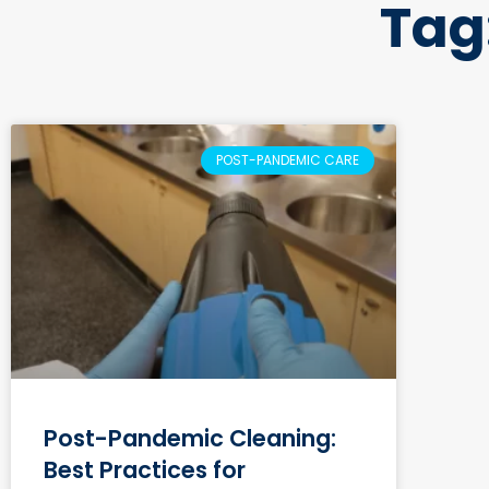
Tag
POST-PANDEMIC CARE
Post-Pandemic Cleaning:
Best Practices for