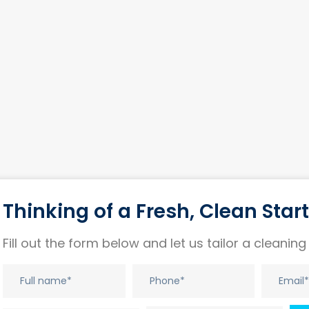
Thinking of a Fresh, Clean Star
Fill out the form below and let us tailor a cleaning