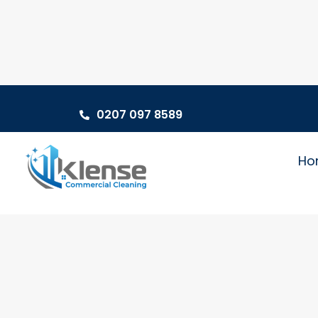
0207 097 8589
Ho