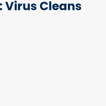
: Virus Cleans