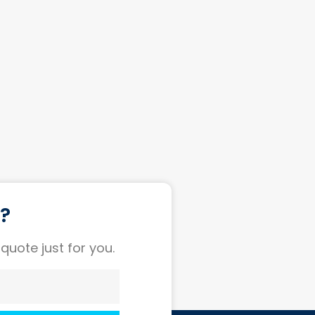
t?
 quote just for you.