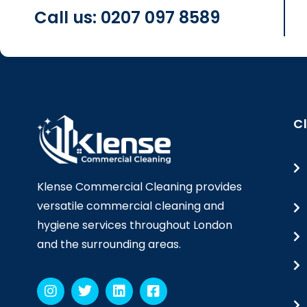
Call us: 0207 097 8589
C
Klense Commercial Cleaning provides
versatile commercial cleaning and
hygiene services throughout London
and the surrounding areas.