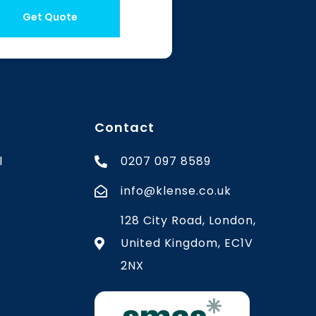
Get Quote
Contact
l
0207 097 8589
info@klense.co.uk
128 City Road, London,
United Kingdom, EC1V
2NX